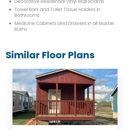
Decorative Residential Vinyl Wall Boards
Towel Bars and Toilet Tissue Holders in
Bathrooms
Medicine Cabinets and Drawers in all Master
Baths
Similar Floor Plans