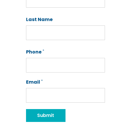
First
Last Name
Last
*
Phone
*
Email