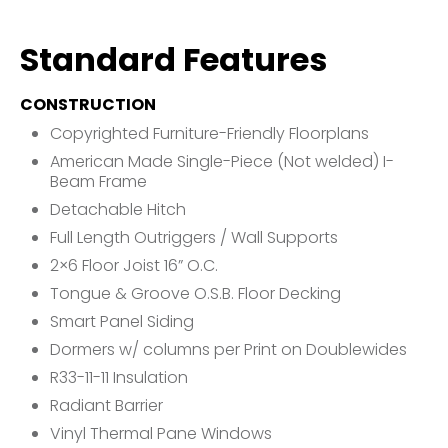
Standard Features
CONSTRUCTION
Copyrighted Furniture-Friendly Floorplans
American Made Single-Piece (Not welded) I-
Beam Frame
Detachable Hitch
Full Length Outriggers / Wall Supports
2×6 Floor Joist 16” O.C.
Tongue & Groove O.S.B. Floor Decking
Smart Panel Siding
Dormers w/ columns per Print on Doublewides
R33-11-11 Insulation
Radiant Barrier
Vinyl Thermal Pane Windows