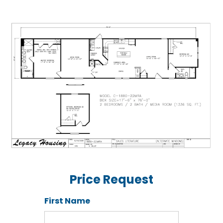
Price Request
First Name