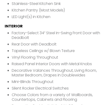
Stainless-Steel Kitchen Sink
Kitchen Pantry (Most Models)
LED Light(s) in Kitchen
INTERIOR
Factory-Select 34” Steel In-Swing Front Door with
Deadbolt
Rear Door with Deadbolt
Tapeless Ceilings w/ Blown Texture
Vinyl Flooring Throughout
Raised Panel Interior Doors with Metal Knobs
Decorative Valances Throughout, Living Room,
Master Bedroom, Drapes in Doublewides
Mini-Blinds Throughout
Silent Rocker Electrical Switches
Choose Colors from a variety of Wallboards,
Countertops, Cabinets and Flooring