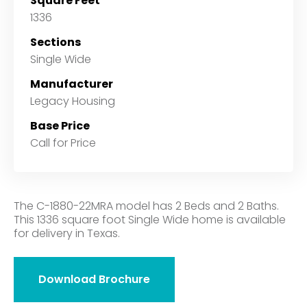
Square Feet
1336
Sections
Single Wide
Manufacturer
Legacy Housing
Base Price
Call for Price
The C-1880-22MRA model has 2 Beds and 2 Baths.
This 1336 square foot Single Wide home is available
for delivery in Texas.
Download Brochure