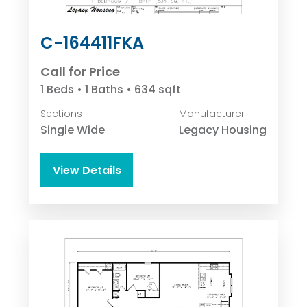
C-164411FKA
Call for Price
1 Beds • 1 Baths • 634 sqft
Sections
Manufacturer
Single Wide
Legacy Housing
View Details