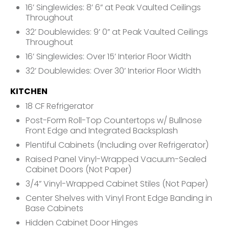
16’ Singlewides: 8’ 6” at Peak Vaulted Ceilings
Throughout
32’ Doublewides: 9’ 0” at Peak Vaulted Ceilings
Throughout
16’ Singlewides: Over 15’ Interior Floor Width
32’ Doublewides: Over 30’ Interior Floor Width
KITCHEN
18 CF Refrigerator
Post-Form Roll-Top Countertops w/ Bullnose
Front Edge and Integrated Backsplash
Plentiful Cabinets (Including over Refrigerator)
Raised Panel Vinyl-Wrapped Vacuum-Sealed
Cabinet Doors (Not Paper)
3/4” Vinyl-Wrapped Cabinet Stiles (Not Paper)
Center Shelves with Vinyl Front Edge Banding in
Base Cabinets
Hidden Cabinet Door Hinges