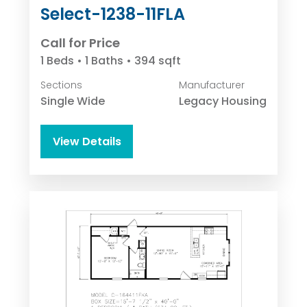
Select-1238-11FLA
Call for Price
1 Beds • 1 Baths • 394 sqft
Sections
Manufacturer
Single Wide
Legacy Housing
View Details