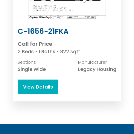
C-1656-21FKA
Call for Price
2 Beds • 1 Baths • 822 sqft
Sections
Manufacturer
Single Wide
Legacy Housing
View Details