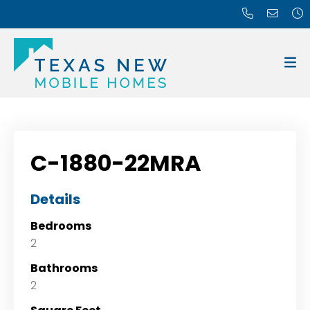
C-1880-22MRA
Details
Bedrooms
2
Bathrooms
2