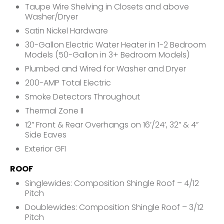
Taupe Wire Shelving in Closets and above
Washer/Dryer
Satin Nickel Hardware
30-Gallon Electric Water Heater in 1-2 Bedroom
Models (50-Gallon in 3+ Bedroom Models)
Plumbed and Wired for Washer and Dryer
200-AMP Total Electric
Smoke Detectors Throughout
Thermal Zone II
12” Front & Rear Overhangs on 16’/24’, 32” & 4”
Side Eaves
Exterior GFI
ROOF
Singlewides: Composition Shingle Roof – 4/12
Pitch
Doublewides: Composition Shingle Roof – 3/12
Pitch