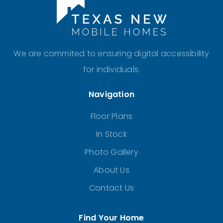
We are commited to ensuring digital accessibility
for individuals.
Navigation
Floor Plans
In Stock
Photo Gallery
About Us
Contact Us
Find Your Home