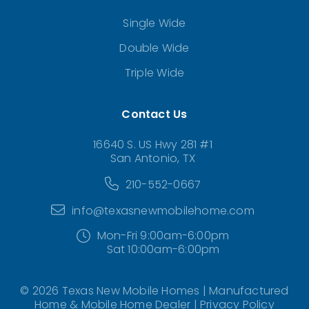
Single Wide
Double Wide
Triple Wide
Contact Us
16640 S. US Hwy 281 #1
San Antonio, TX
210-552-0667
info@texasnewmobilehome.com
Mon-Fri 9:00am-6:00pm
Sat 10:00am-6:00pm
© 2026 Texas New Mobile Homes | Manufactured
Home & Mobile Home Dealer |
Privacy Policy