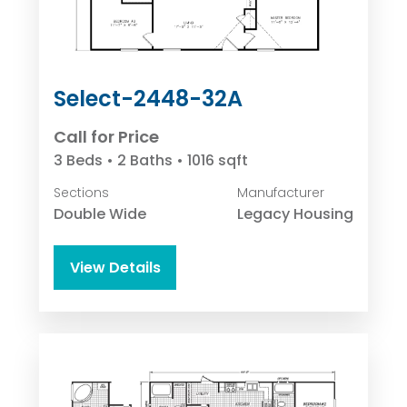
Select-2448-32A
Call for Price
3 Beds • 2 Baths • 1016 sqft
Sections
Manufacturer
Double Wide
Legacy Housing
View Details