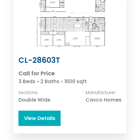
CL-28603T
Call for Price
3 Beds • 2 Baths • 1600 sqft
Sections
Manufacturer
Double Wide
Cavco Homes
View Details