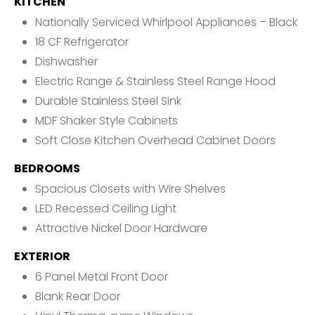
KITCHEN
Nationally Serviced Whirlpool Appliances – Black
18 CF Refrigerator
Dishwasher
Electric Range & Stainless Steel Range Hood
Durable Stainless Steel Sink
MDF Shaker Style Cabinets
Soft Close Kitchen Overhead Cabinet Doors
BEDROOMS
Spacious Closets with Wire Shelves
LED Recessed Ceiling Light
Attractive Nickel Door Hardware
EXTERIOR
6 Panel Metal Front Door
Blank Rear Door