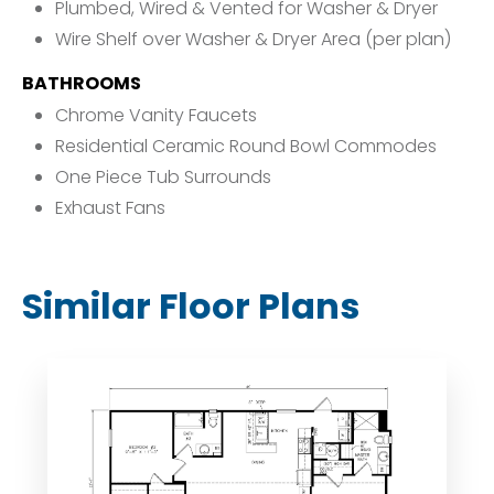
Plumbed, Wired & Vented for Washer & Dryer
Wire Shelf over Washer & Dryer Area (per plan)
BATHROOMS
Chrome Vanity Faucets
Residential Ceramic Round Bowl Commodes
One Piece Tub Surrounds
Exhaust Fans
Similar Floor Plans