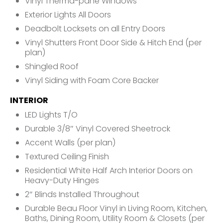
Vinyl Therma-pane Windows
Exterior Lights All Doors
Deadbolt Locksets on all Entry Doors
Vinyl Shutters Front Door Side & Hitch End (per
plan)
Shingled Roof
Vinyl Siding with Foam Core Backer
INTERIOR
LED Lights T/O
Durable 3/8″ Vinyl Covered Sheetrock
Accent Walls (per plan)
Textured Ceiling Finish
Residential White Half Arch Interior Doors on
Heavy-Duty Hinges
2″ Blinds Installed Throughout
Durable Beau Floor Vinyl in Living Room, Kitchen,
Baths, Dining Room, Utility Room & Closets (per