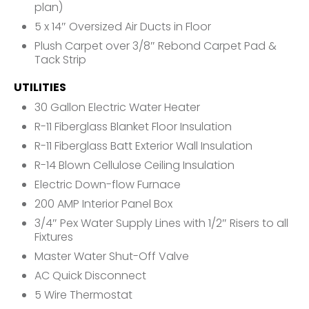
plan)
5 x 14″ Oversized Air Ducts in Floor
Plush Carpet over 3/8″ Rebond Carpet Pad &
Tack Strip
UTILITIES
30 Gallon Electric Water Heater
R-11 Fiberglass Blanket Floor Insulation
R-11 Fiberglass Batt Exterior Wall Insulation
R-14 Blown Cellulose Ceiling Insulation
Electric Down-flow Furnace
200 AMP Interior Panel Box
3/4″ Pex Water Supply Lines with 1/2″ Risers to all
Fixtures
Master Water Shut-Off Valve
AC Quick Disconnect
5 Wire Thermostat