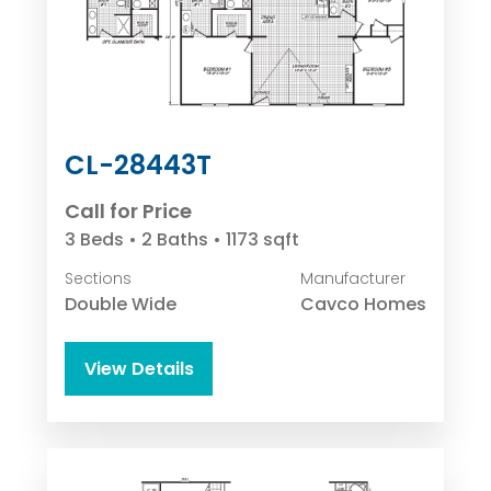
CL-28443T
Call for Price
3 Beds • 2 Baths • 1173 sqft
Sections
Manufacturer
Double Wide
Cavco Homes
View Details