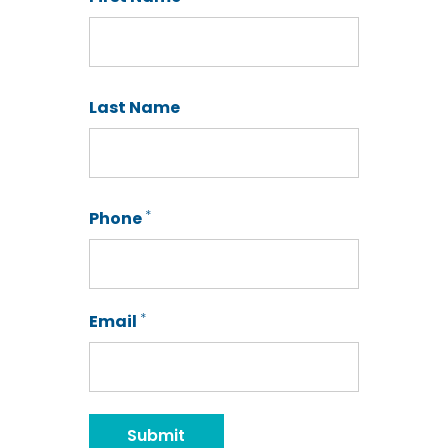
First
Last Name
Last
*
Phone
*
Email