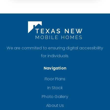
We are commited to ensuring digital accessibility
for individuals.
Navigation
Floor Plans
In Stock
Photo Gallery
About Us