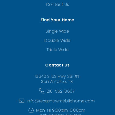
Contact Us
Find Your Home
Single Wide
Double Wide
Triple Wide
Contact Us
16640 S. US Hwy 281 #1
San Antonio, TX
210-552-0667
info@texasnewmobilehome.com
Mon-Fri 9:00am-6:00pm