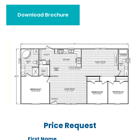
Download Brochure
Price Request
First Name