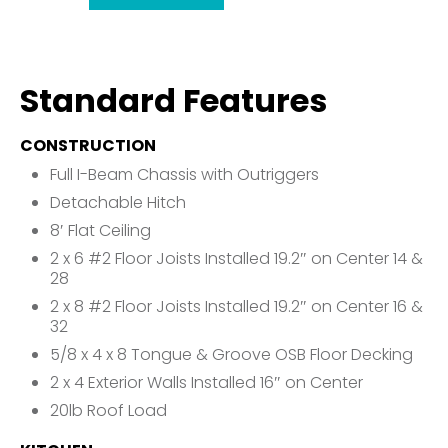
Standard Features
CONSTRUCTION
Full I-Beam Chassis with Outriggers
Detachable Hitch
8′ Flat Ceiling
2 x 6 #2 Floor Joists Installed 19.2″ on Center 14 &
28
2 x 8 #2 Floor Joists Installed 19.2″ on Center 16 &
32
5/8 x 4 x 8 Tongue & Groove OSB Floor Decking
2 x 4 Exterior Walls Installed 16″ on Center
20lb Roof Load