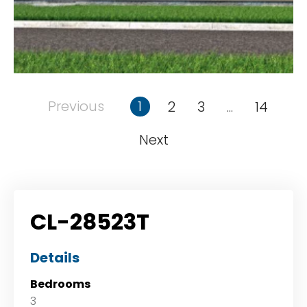
Previous
1
2
3
14
...
Next
CL-28523T
Details
Bedrooms
3