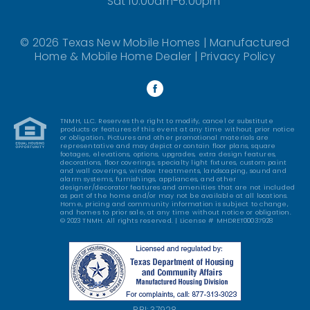
Sat 10:00am-6:00pm
© 2026 Texas New Mobile Homes | Manufactured
Home & Mobile Home Dealer |
Privacy Policy
TNMH, LLC. Reserves the right to modify, cancel or substitute
products or features of this event at any time without prior notice
or obligation. Pictures and other promotional materials are
representative and may depict or contain floor plans, square
footages, elevations, options, upgrades, extra design features,
decorations, floor coverings, specialty light fixtures, custom paint
and wall coverings, window treatments, landscaping, sound and
alarm systems, furnishings, appliances, and other
designer/decorator features and amenities that are not included
as part of the home and/or may not be available at all locations.
Home, pricing and community information is subject to change,
and homes to prior sale, at any time without notice or obligation.
© 2023 TNMH. All rights reserved. | License # MHDRET00037928
RBI: 37928