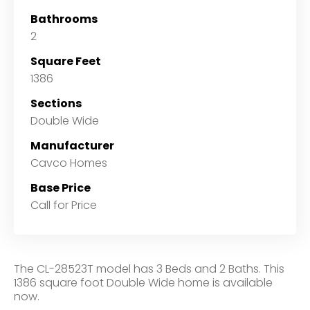
Bathrooms
2
Square Feet
1386
Sections
Double Wide
Manufacturer
Cavco Homes
Base Price
Call for Price
The CL-28523T model has 3 Beds and 2 Baths. This
1386 square foot Double Wide home is available
now.